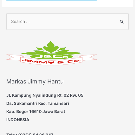
S
e
a
r
c
h
f
o
Markas Jimmy Hantu
r
:
Jl. Kampung Nyalindung Rt. 02 Rw. 05
Ds. Sukamantri
Kec. Tamansari
Kab. Bogor 16610
Jawa Barat
INDONESIA
Telp : (0251) 84 86 047