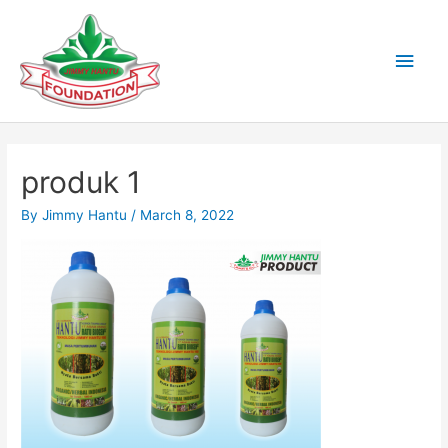
Skip
to
Main
content
Men
produk 1
By
Jimmy Hantu
/
March 8, 2022